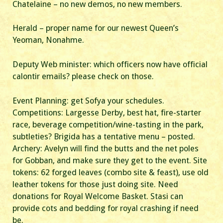
Chatelaine – no new demos, no new members.
Herald – proper name for our newest Queen’s
Yeoman, Nonahme.
Deputy Web minister: which officers now have official
calontir emails? please check on those.
Event Planning: get Sofya your schedules.
Competitions: Largesse Derby, best hat, fire-starter
race, beverage competition/wine-tasting in the park,
subtleties? Brigida has a tentative menu – posted.
Archery: Avelyn will find the butts and the net poles
for Gobban, and make sure they get to the event. Site
tokens: 62 forged leaves (combo site & feast), use old
leather tokens for those just doing site. Need
donations for Royal Welcome Basket. Stasi can
provide cots and bedding for royal crashing if need
be.