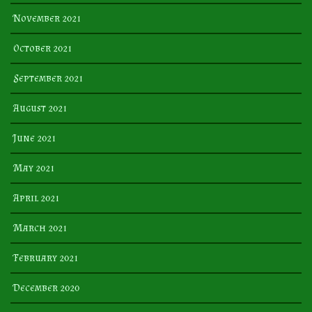
November 2021
October 2021
September 2021
August 2021
June 2021
May 2021
April 2021
March 2021
February 2021
December 2020