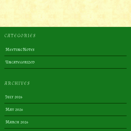
CATEGORIES
Meeting Notes
Uncategorized
ARCHIVES
July 2026
May 2026
March 2026