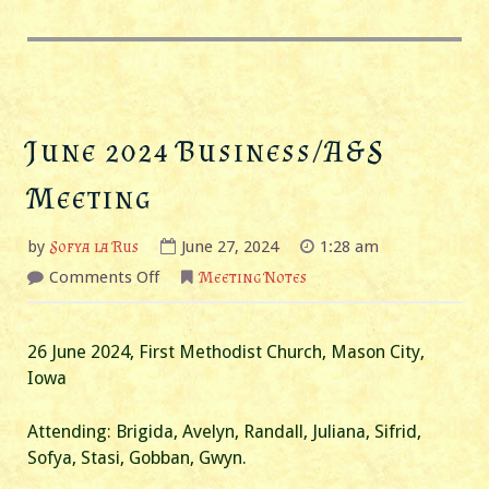
June 2024 Business/A&S
Meeting
by
Sofya la Rus
June 27, 2024
1:28 am
on
Comments Off
Meeting Notes
June
2024
Business/A&S
Meeting
26 June 2024, First Methodist Church, Mason City,
Iowa
Attending: Brigida, Avelyn, Randall, Juliana, Sifrid,
Sofya, Stasi, Gobban, Gwyn.