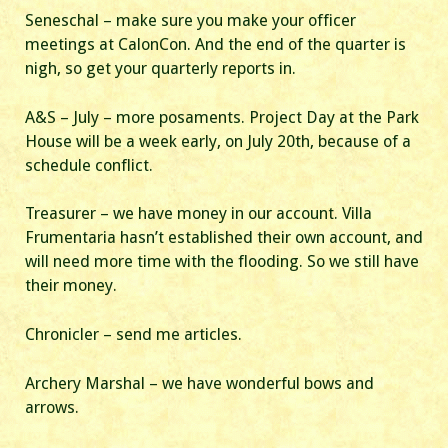
Seneschal – make sure you make your officer
meetings at CalonCon. And the end of the quarter is
nigh, so get your quarterly reports in.
A&S – July – more posaments. Project Day at the Park
House will be a week early, on July 20th, because of a
schedule conflict.
Treasurer – we have money in our account. Villa
Frumentaria hasn’t established their own account, and
will need more time with the flooding. So we still have
their money.
Chronicler – send me articles.
Archery Marshal – we have wonderful bows and
arrows.