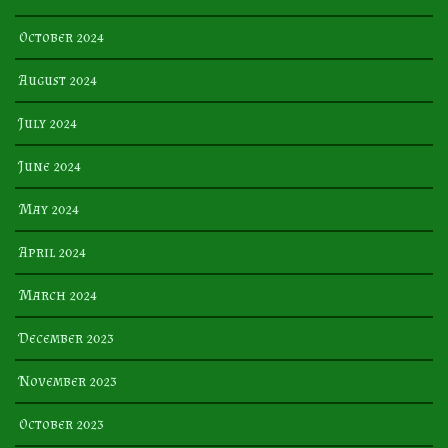
October 2024
August 2024
July 2024
June 2024
May 2024
April 2024
March 2024
December 2023
November 2023
October 2023