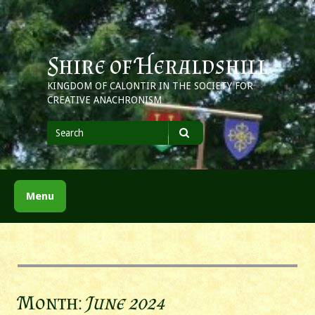
Skip
to
content
Shire of Heraldshill
KINGDOM OF CALONTIR IN THE SOCIETY FOR
CREATIVE ANACHRONISM
Search
for
Search
Menu
Month:
June 2024