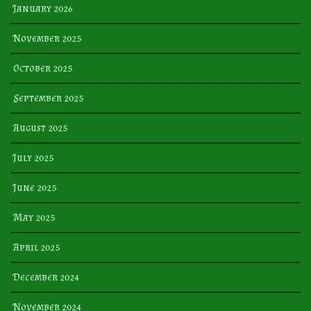
January 2026
November 2025
October 2025
September 2025
August 2025
July 2025
June 2025
May 2025
April 2025
December 2024
November 2024