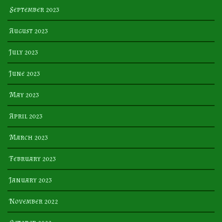
September 2023
August 2023
July 2023
June 2023
May 2023
April 2023
March 2023
February 2023
January 2023
November 2022