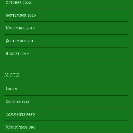
October 2020
September 2020
November 2019
September 2019
August 2019
META
Log in
Entries feed
Comments feed
WordPress.org