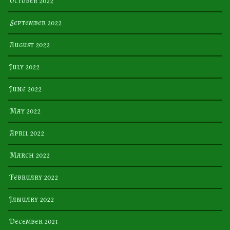
October 2022
September 2022
August 2022
July 2022
June 2022
May 2022
April 2022
March 2022
February 2022
January 2022
December 2021