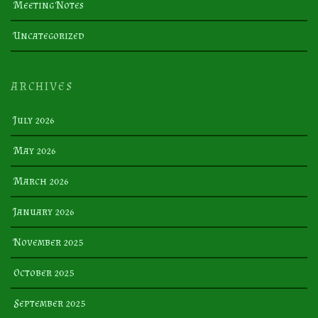
Meeting Notes
Uncategorized
ARCHIVES
July 2026
May 2026
March 2026
January 2026
November 2025
October 2025
September 2025