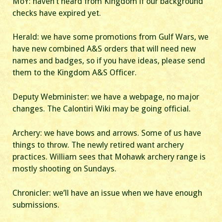
MoY: haven’t heard from Kingdom if our background
checks have expired yet.
Herald: we have some promotions from Gulf Wars, we
have new combined A&S orders that will need new
names and badges, so if you have ideas, please send
them to the Kingdom A&S Officer.
Deputy Webminister: we have a webpage, no major
changes. The Calontiri Wiki may be going official.
Archery: we have bows and arrows. Some of us have
things to throw. The newly retired want archery
practices. William sees that Mohawk archery range is
mostly shooting on Sundays.
Chronicler: we’ll have an issue when we have enough
submissions.