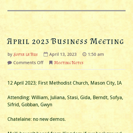
April 2023 Business Meeting
by
Sofya la Rus
April 13, 2023
1:50 am
on
Comments Off
Meeting Notes
April
2023
Business
Meeting
12 April 2023; First Methodist Church, Mason City, IA
Attending: William, Juliana, Stasi, Gida, Berndt, Sofya,
Sifrid, Gobban, Gwyn
Chatelaine: no new demos.