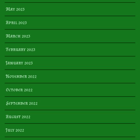
May 2023
April 2023
March 2023
February 2023
January 2023
November 2022
October 2022
September 2022
August 2022
July 2022