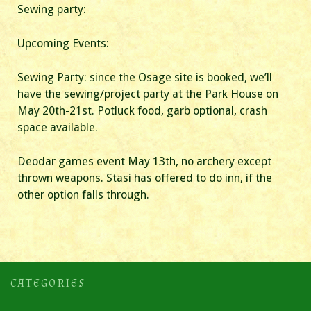
Sewing party:
Upcoming Events:
Sewing Party: since the Osage site is booked, we’ll
have the sewing/project party at the Park House on
May 20th-21st. Potluck food, garb optional, crash
space available.
Deodar games event May 13th, no archery except
thrown weapons. Stasi has offered to do inn, if the
other option falls through.
CATEGORIES