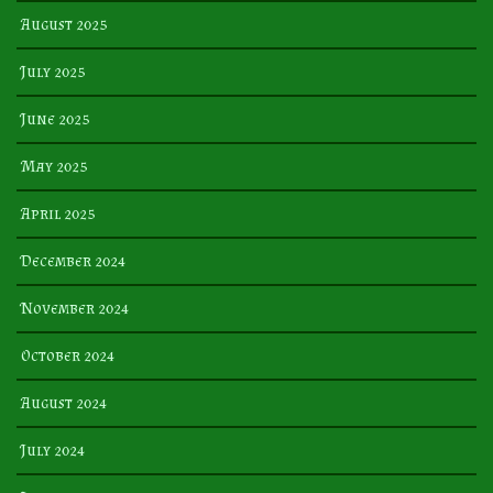
August 2025
July 2025
June 2025
May 2025
April 2025
December 2024
November 2024
October 2024
August 2024
July 2024