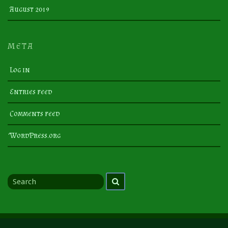
August 2019
META
Log in
Entries feed
Comments feed
WordPress.org
Search
Search
for