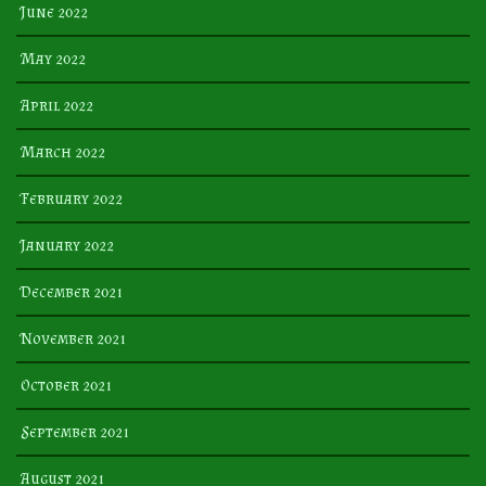
June 2022
May 2022
April 2022
March 2022
February 2022
January 2022
December 2021
November 2021
October 2021
September 2021
August 2021