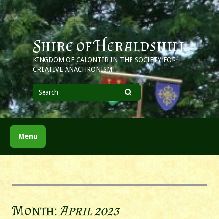
Skip
to
content
Shire of Heraldshill
KINGDOM OF CALONTIR IN THE SOCIETY FOR
CREATIVE ANACHRONISM
Search
for
Search
Menu
Month:
April 2023