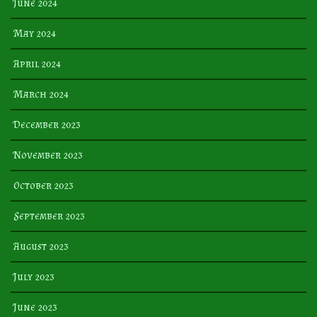
June 2024
May 2024
April 2024
March 2024
December 2023
November 2023
October 2023
September 2023
August 2023
July 2023
June 2023