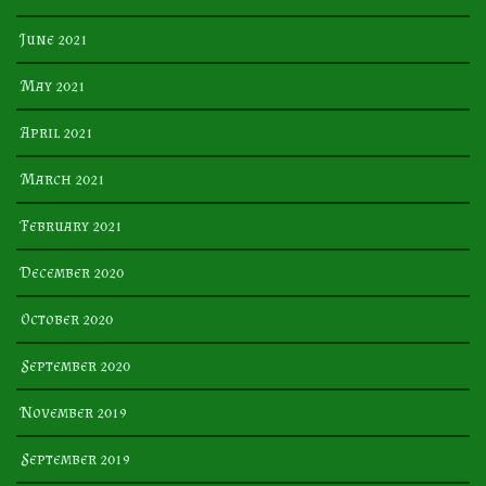
June 2021
May 2021
April 2021
March 2021
February 2021
December 2020
October 2020
September 2020
November 2019
September 2019