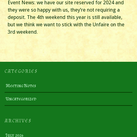
Event News: we have our site reserved for 2024 and
they were so happy with us, they’re not requiring a
deposit. The 4th weekend this year is still available,
but we think we want to stick with the Unfaire on the
3rd weekend.
CATEGORIES
Meeting Notes
Uncategorized
ARCHIVES
July 2026