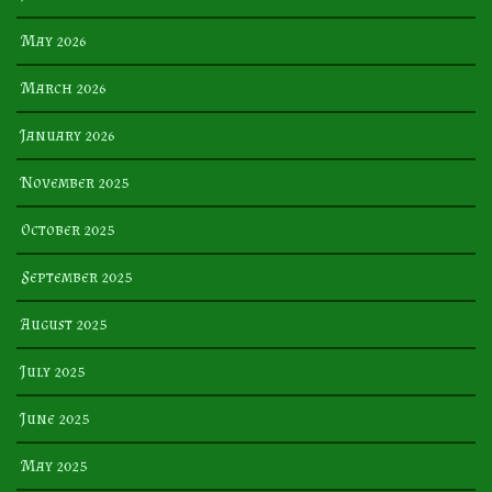
May 2026
March 2026
January 2026
November 2025
October 2025
September 2025
August 2025
July 2025
June 2025
May 2025