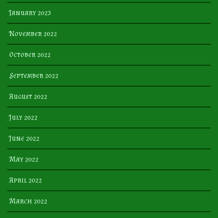
January 2023
November 2022
October 2022
September 2022
August 2022
July 2022
June 2022
May 2022
April 2022
March 2022