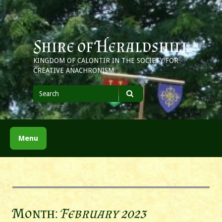
Skip
to
content
Shire of Heraldshill
KINGDOM OF CALONTIR IN THE SOCIETY FOR
CREATIVE ANACHRONISM
Search
for
Search
Menu
Month:
February 2023