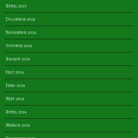
April 2025
December 2024
November 2024
October 2024
August 2024
July 2024
June 2024
May 2024
April 2024
March 2024