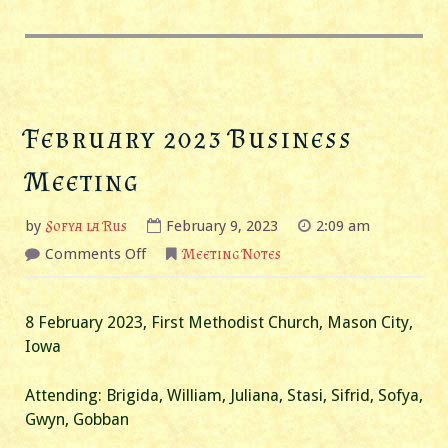
February 2023 Business
Meeting
by
Sofya la Rus
February 9, 2023
2:09 am
on
Comments Off
Meeting Notes
February
2023
Business
Meeting
8 February 2023, First Methodist Church, Mason City,
Iowa
Attending: Brigida, William, Juliana, Stasi, Sifrid, Sofya,
Gwyn, Gobban