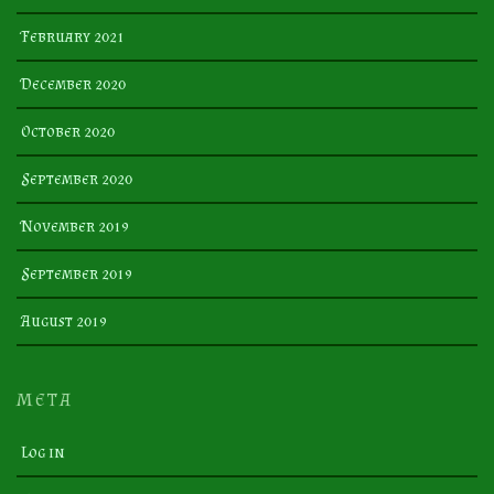
February 2021
December 2020
October 2020
September 2020
November 2019
September 2019
August 2019
META
Log in