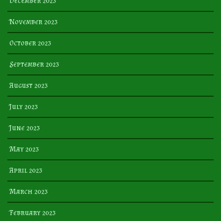
December 2023
November 2023
October 2023
September 2023
August 2023
July 2023
June 2023
May 2023
April 2023
March 2023
February 2023