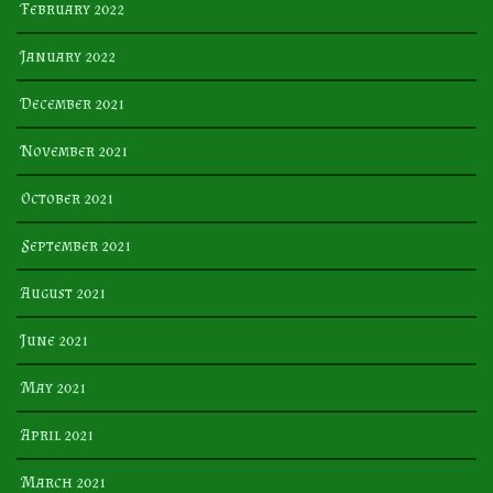
February 2022
January 2022
December 2021
November 2021
October 2021
September 2021
August 2021
June 2021
May 2021
April 2021
March 2021