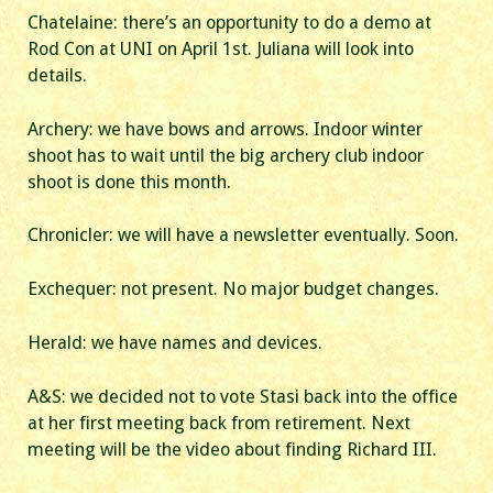
Chatelaine: there’s an opportunity to do a demo at
Rod Con at UNI on April 1st. Juliana will look into
details.
Archery: we have bows and arrows. Indoor winter
shoot has to wait until the big archery club indoor
shoot is done this month.
Chronicler: we will have a newsletter eventually. Soon.
Exchequer: not present. No major budget changes.
Herald: we have names and devices.
A&S: we decided not to vote Stasi back into the office
at her first meeting back from retirement. Next
meeting will be the video about finding Richard III.