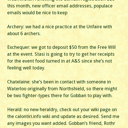
this month, new officer email addresses, populace
emails would be nice to keep
Archery: we had a nice practice at the Unfaire with
about 6 archers.
Exchequer: we got to deposit $50 from the Free Will
at the event. Stasi is going to try to get her receipts
for the event food turned in at A&S since she’s not
feeling well today.
Chatelaine: she’s been in contact with someone in
Waterloo originally from Northshield, so there might
be two fighter-types there for Gobban to play with.
Herald: no new heraldry, check out your wiki page on
the calontiri.info wiki and update as desired. Send me
any images you want added. Gobban’s friend, Rothr