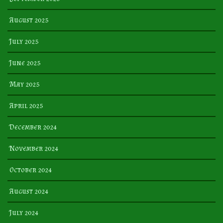
August 2025
July 2025
June 2025
May 2025
April 2025
December 2024
November 2024
October 2024
August 2024
July 2024