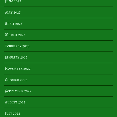
June 2023
May 2023
April 2023
March 2023
February 2023
January 2023
November 2022
October 2022
September 2022
August 2022
July 2022