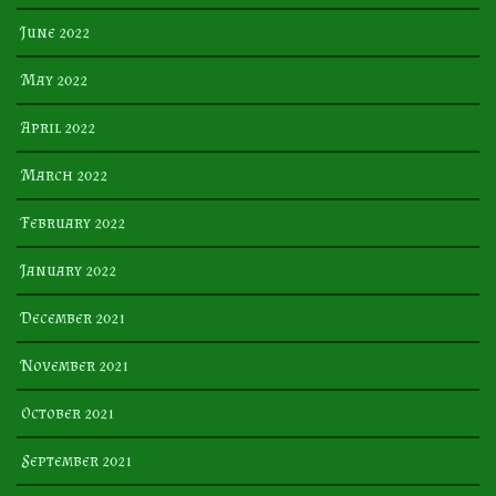
June 2022
May 2022
April 2022
March 2022
February 2022
January 2022
December 2021
November 2021
October 2021
September 2021