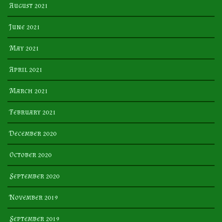
August 2021
June 2021
May 2021
April 2021
March 2021
February 2021
December 2020
October 2020
September 2020
November 2019
September 2019