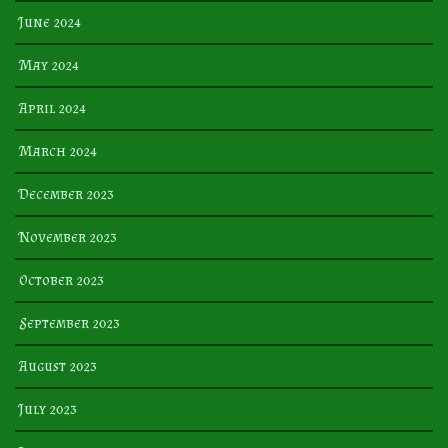
June 2024
May 2024
April 2024
March 2024
December 2023
November 2023
October 2023
September 2023
August 2023
July 2023