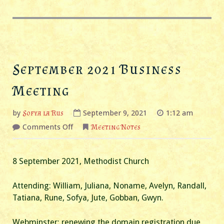
September 2021 Business
Meeting
by
Sofya la Rus
September 9, 2021
1:12 am
on
Comments Off
Meeting Notes
September
2021
Business
Meeting
8 September 2021, Methodist Church
Attending: William, Juliana, Noname, Avelyn, Randall,
Tatiana, Rune, Sofya, Jute, Gobban, Gwyn.
Webminster: renewing the domain registration due