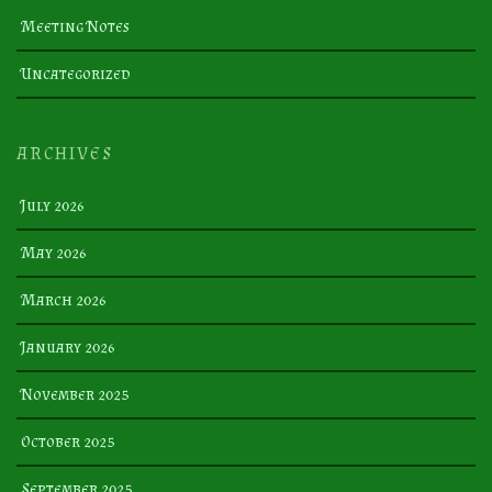
Meeting Notes
Uncategorized
ARCHIVES
July 2026
May 2026
March 2026
January 2026
November 2025
October 2025
September 2025