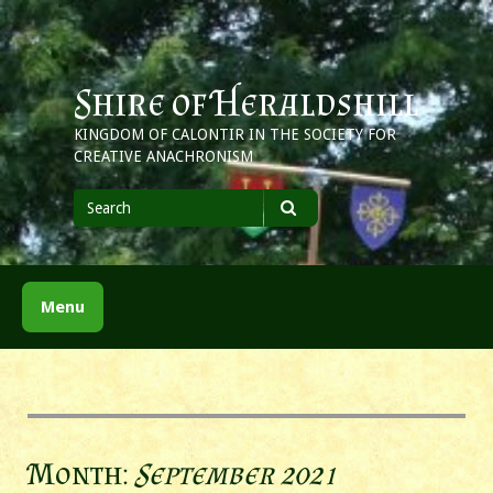
Skip
to
content
Shire of Heraldshill
KINGDOM OF CALONTIR IN THE SOCIETY FOR
CREATIVE ANACHRONISM
Search
for
Search
Menu
Month:
September 2021