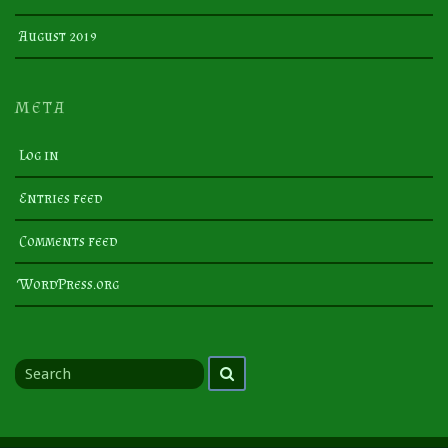
August 2019
META
Log in
Entries feed
Comments feed
WordPress.org
Search
Search
for