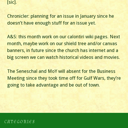
[sic].
Chronicler: planning for an issue in January since he
doesn’t have enough stuff for an issue yet.
A&S: this month work on our calontiri wiki pages. Next
month, maybe work on our shield tree and/or canvas
banners, in future since the church has internet and a
big screen we can watch historical videos and movies.
The Seneschal and MoY will absent for the Business
Meeting since they took time off for Gulf Wars, they’re
going to take advantage and be out of town.
CATEGORIES