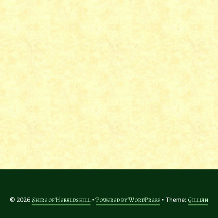
© 2026
Shire of Heraldshill
Powered by WordPress
Theme:
Gillian