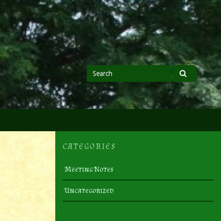
Search
Search
for
CATEGORIES
Meeting Notes
Uncategorized