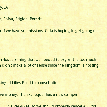
Business
Meeting
y, IA
a, Sofya, Brigida, Berndt
r if we have submissions. Gida is hoping to get going on
Host claiming that we needed to pay a little too much
 didn’t make a lot of sense since the Kingdom is hosting
g at Lilies Point for consultations.
have money. The Exchequer has a new camper.
. July is RAGBRAI, so we should probably cancel A&S for