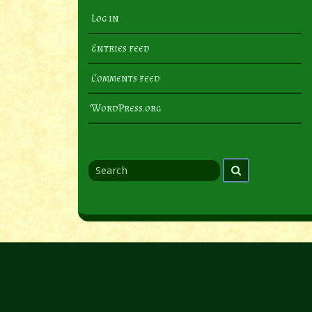
Log in
Entries feed
Comments feed
WordPress.org
Search
Search
for