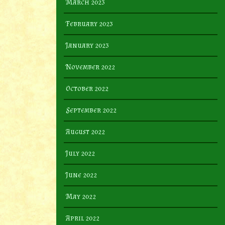
March 2023
February 2023
January 2023
November 2022
October 2022
September 2022
August 2022
July 2022
June 2022
May 2022
April 2022