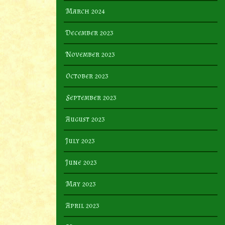
March 2024
December 2023
November 2023
October 2023
September 2023
August 2023
July 2023
June 2023
May 2023
April 2023