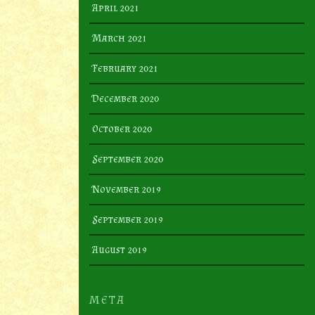
April 2021
March 2021
February 2021
December 2020
October 2020
September 2020
November 2019
September 2019
August 2019
META