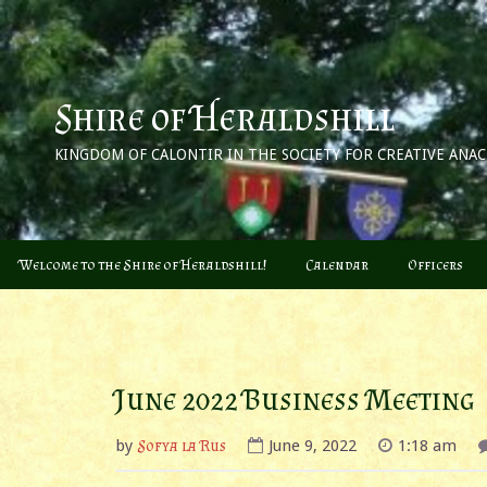
Skip
to
content
Shire of Heraldshill
KINGDOM OF CALONTIR IN THE SOCIETY FOR CREATIVE ANA
Welcome to the Shire of Heraldshill!
Calendar
Officers
June 2022 Business Meeting
by
Sofya la Rus
June 9, 2022
1:18 am