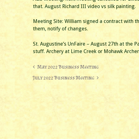
that. August Richard III video vs silk painting.
Meeting Site: William signed a contract with th
them, notify of changes.
St. Augustine’s UnFaire – August 27th at the P
stuff. Archery at Lime Creek or Mohawk Archer
Post
May 2022 Business Meeting
navigation
July 2022 Business Meeting