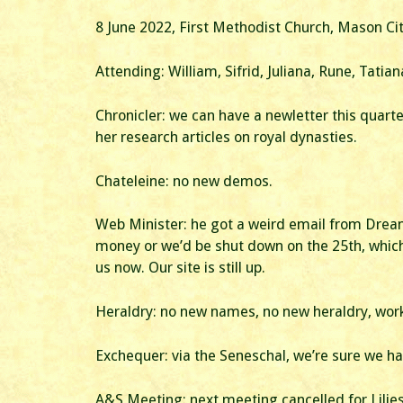
8 June 2022, First Methodist Church, Mason Cit
Attending: William, Sifrid, Juliana, Rune, Tatian
Chronicler: we can have a newletter this quarte
her research articles on royal dynasties.
Chateleine: no new demos.
Web Minister: he got a weird email from Dream
money or we’d be shut down on the 25th, which
us now. Our site is still up.
Heraldry: no new names, no new heraldry, workin
Exchequer: via the Seneschal, we’re sure we 
A&S Meeting: next meeting cancelled for Lilies