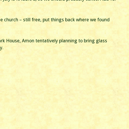
e church – still free, put things back where we found
ark House, Amon tentatively planning to bring glass
y.