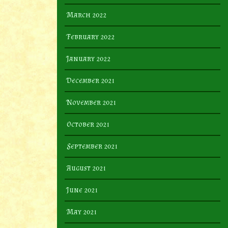
March 2022
February 2022
January 2022
December 2021
November 2021
October 2021
September 2021
August 2021
June 2021
May 2021