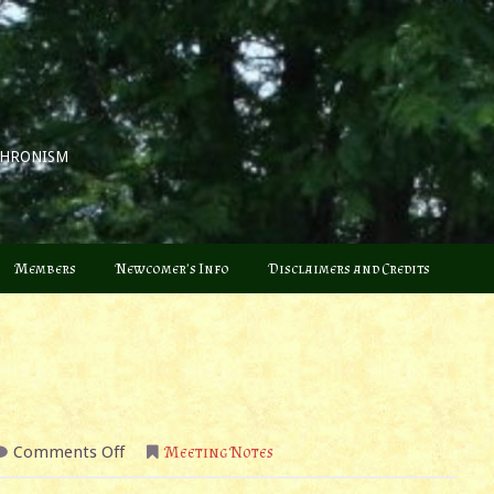
CHRONISM
Members
Newcomer’s Info
Disclaimers and Credits
on
Comments Off
Meeting Notes
June
2022