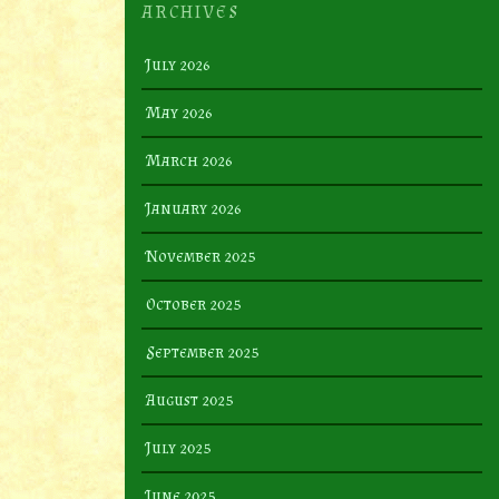
ARCHIVES
July 2026
May 2026
March 2026
January 2026
November 2025
October 2025
September 2025
August 2025
July 2025
June 2025