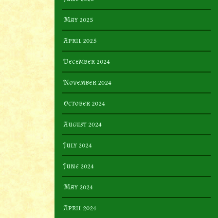
May 2025
April 2025
December 2024
November 2024
October 2024
August 2024
July 2024
June 2024
May 2024
April 2024