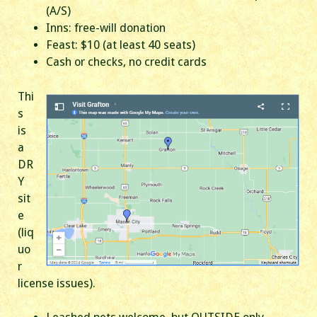
(A/S)
Inns: free-will donation
Feast: $10 (at least 40 seats)
Cash or checks, no credit cards
Thi
s
is
a
DR
Y
sit
e
(liq
uo
r
license issues).