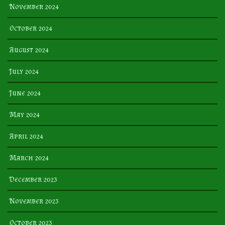
November 2024
October 2024
August 2024
July 2024
June 2024
May 2024
April 2024
March 2024
December 2023
November 2023
October 2023