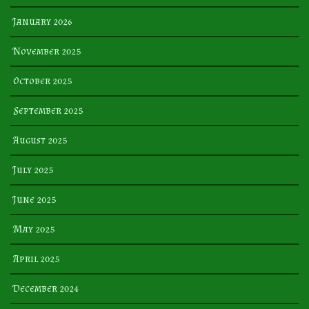
January 2026
November 2025
October 2025
September 2025
August 2025
July 2025
June 2025
May 2025
April 2025
December 2024