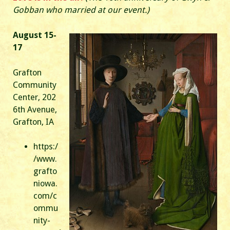
Gobban who married at our event.)
August 15-
17
Grafton
Community
Center, 202
6th Avenue,
Grafton, IA
https:/
/www.
grafto
niowa.
com/c
ommu
nity-