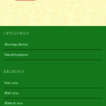
CATEGORIES
Meeting Notes
Uncategorized
ARCHIVES
July 2026
May 2026
March 2026