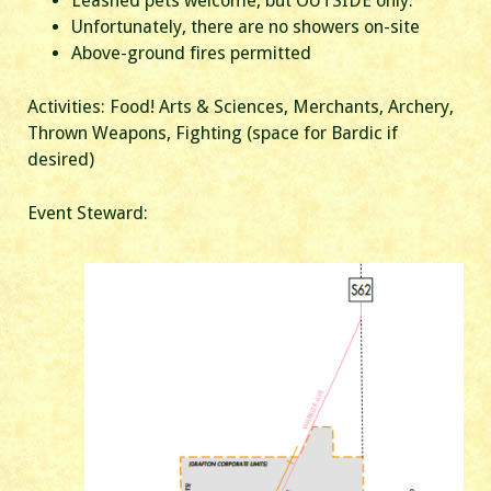
Leashed pets welcome, but OUTSIDE only.
Unfortunately, there are no showers on-site
Above-ground fires permitted
Activities: Food! Arts & Sciences, Merchants, Archery,
Thrown Weapons, Fighting (space for Bardic if
desired)
Event Steward: