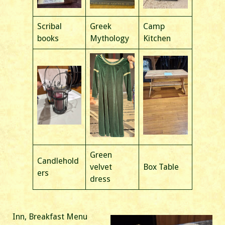
Scribal
Greek
Camp
books
Mythology
Kitchen
Green
Candlehold
velvet
Box Table
ers
dress
Inn, Breakfast Menu