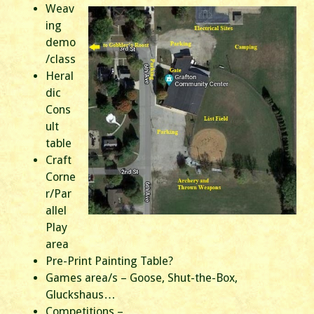
Weav
ing
demo
/class
Heral
dic
Cons
ult
table
Craft
Corne
r/Par
allel
Play
area
Pre-Print Painting Table?
Games area/s – Goose, Shut-the-Box,
Gluckshaus…
Competitions –