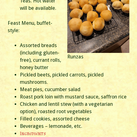
Teas. Hot water
will be available.
Feast Menu, buffet-
style:
Assorted breads
(including gluten-
Runzas
free), currant rolls,
honey butter
Pickled beets, pickled carrots, pickled
mushrooms.
Meat pies, cucumber salad
Roast pork loin with mustard sauce, saffron rice
Chicken and lentil stew (with a vegetarian
option), roasted root vegetables
Filled cookies, assorted cheese
Beverages – lemonade, etc.
Ingredients