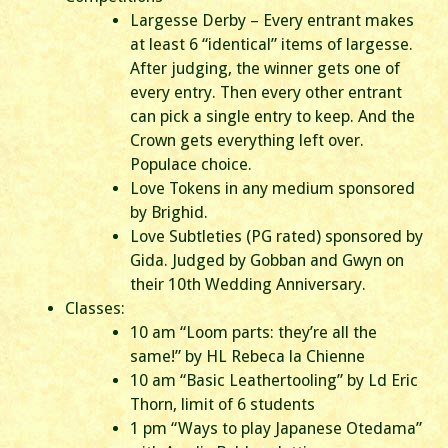
Largesse Derby – Every entrant makes
at least 6 “identical” items of largesse.
After judging, the winner gets one of
every entry. Then every other entrant
can pick a single entry to keep. And the
Crown gets everything left over.
Populace choice.
Love Tokens in any medium sponsored
by Brighid.
Love Subtleties (PG rated) sponsored by
Gida. Judged by Gobban and Gwyn on
their 10th Wedding Anniversary.
Classes:
10 am “Loom parts: they’re all the
same!” by HL Rebeca la Chienne
10 am “Basic Leathertooling” by Ld Eric
Thorn, limit of 6 students
1 pm “Ways to play Japanese Otedama”