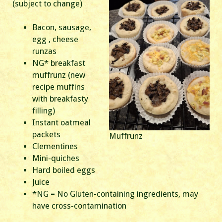
(subject to change)
Bacon, sausage,
egg , cheese
runzas
NG* breakfast
muffrunz (new
recipe muffins
with breakfasty
filling)
Instant oatmeal
packets
Muffrunz
Clementines
Mini-quiches
Hard boiled eggs
Juice
*NG = No Gluten-containing ingredients, may
have cross-contamination