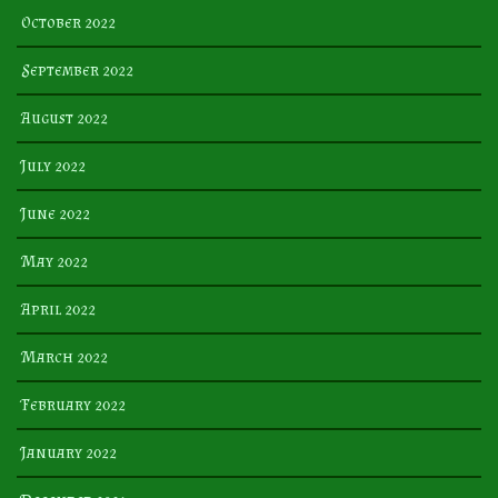
October 2022
September 2022
August 2022
July 2022
June 2022
May 2022
April 2022
March 2022
February 2022
January 2022