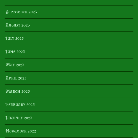
September 2023
August 2023
July 2023
June 2023
May 2023
April 2023
March 2023
February 2023
January 2023
November 2022