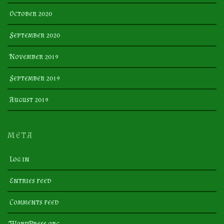
October 2020
September 2020
November 2019
September 2019
August 2019
META
Log in
Entries feed
Comments feed
WordPress.org