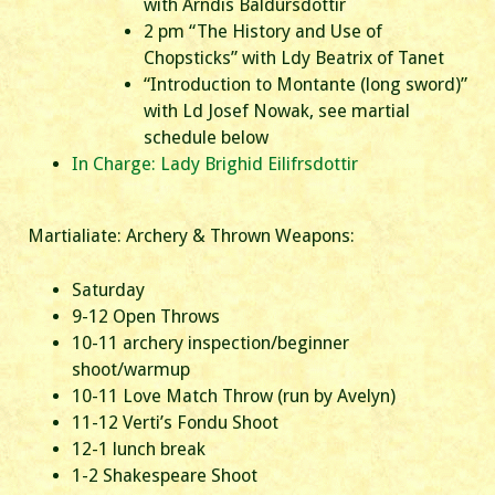
with Arndis Baldursdottir
2 pm “The History and Use of
Chopsticks” with Ldy Beatrix of Tanet
“Introduction to Montante (long sword)”
with Ld Josef Nowak, see martial
schedule below
In Charge: Lady Brighid Eilifrsdottir
Martialiate: Archery & Thrown Weapons:
Saturday
9-12 Open Throws
10-11 archery inspection/beginner
shoot/warmup
10-11 Love Match Throw (run by Avelyn)
11-12 Verti’s Fondu Shoot
12-1 lunch break
1-2 Shakespeare Shoot