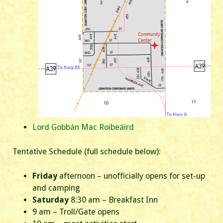
Lord Gobbán Mac Roibeáird
Tentative Schedule (full schedule below):
Friday
afternoon – unofficially opens for set-up
and camping
Saturday
8:30 am – Breakfast Inn
9 am – Troll/Gate opens