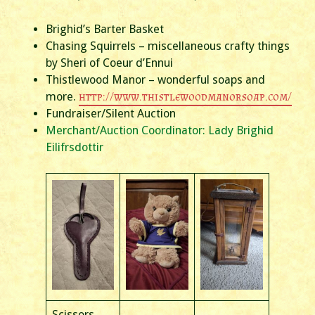
Brighid’s Barter Basket
Chasing Squirrels – miscellaneous crafty things
by Sheri of Coeur d’Ennui
Thistlewood Manor – wonderful soaps and
more.
http://www.thistlewoodmanorsoap.com/
Fundraiser/Silent Auction
Merchant/Auction Coordinator: Lady Brighid
Eilifrsdottir
Scissors