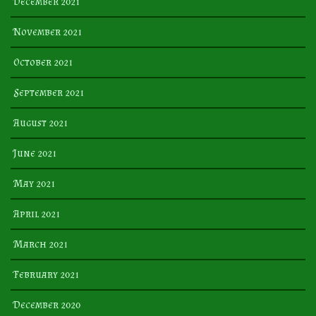
December 2021
November 2021
October 2021
September 2021
August 2021
June 2021
May 2021
April 2021
March 2021
February 2021
December 2020