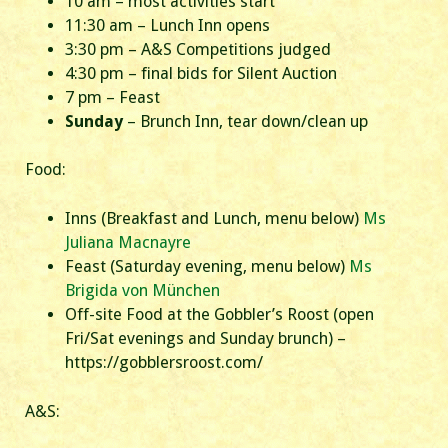
10 am – most activities start
11:30 am – Lunch Inn opens
3:30 pm – A&S Competitions judged
4:30 pm – final bids for Silent Auction
7 pm – Feast
Sunday
– Brunch Inn, tear down/clean up
Food:
Inns (Breakfast and Lunch, menu below)
Ms
Juliana Macnayre
Feast (Saturday evening, menu below)
Ms
Brigida von München
Off-site Food at the Gobbler’s Roost (open
Fri/Sat evenings and Sunday brunch) –
https://gobblersroost.com/
A&S: