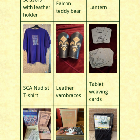
Falcon
with leather
Lantern
teddy bear
holder
Tablet
SCA Nudist
Leather
weaving
T-shirt
vambraces
cards