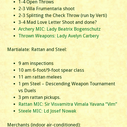
1-4 Open Throws
2-3 Villa Frumentaria shoot
2-3 Splitting the Check Throw (run by Verti)
3-4 Mad Love Letter Shoot and done?
Archery MIC: Lady Beatrix Bogenschutz
Thrown Weapons: Lady Avelyn Carbery
Martialate: Rattan and Steel:
9 am inspections
10 am 6-foot/9-foot spear class
11 am rattan melees
1 pm Steel – Descending Weapon Tournament
vs Duels
3 pm rattan pickups.
Rattan MIC: Sir Visvamitra Vimala Yavana “Vim”
Steele MIC: Ld Josef Nowak
Merchants (indoor air-conditioned):