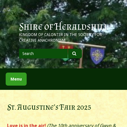
Skip
to
content
Shire of Heraldshill
KINGDOM OF CALONTIR IN THE SOCIETY FOR
CREATIVE ANACHRONISM
Search
for
Search
Menu
St. Augustine’s Fair 2025
Love is in the air!
(The 10th anniversary of Gwyn &