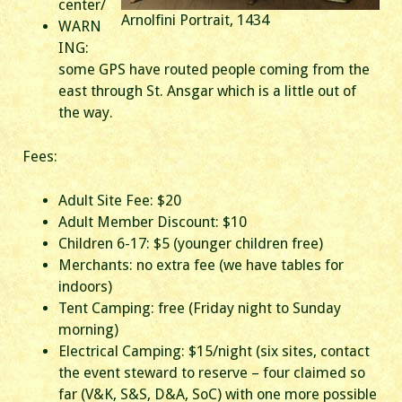
center/
Arnolfini Portrait, 1434
WARN
ING:
some GPS have routed people coming from the
east through St. Ansgar which is a little out of
the way.
Fees:
Adult Site Fee: $20
Adult Member Discount: $10
Children 6-17: $5 (younger children free)
Merchants: no extra fee (we have tables for
indoors)
Tent Camping: free (Friday night to Sunday
morning)
Electrical Camping: $15/night (six sites, contact
the event steward to reserve – four claimed so
far (V&K, S&S, D&A, SoC) with one more possible