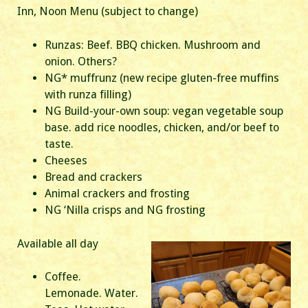
Inn, Noon Menu (subject to change)
Runzas: Beef. BBQ chicken. Mushroom and
onion. Others?
NG* muffrunz (new recipe gluten-free muffins
with runza filling)
NG Build-your-own soup: vegan vegetable soup
base. add rice noodles, chicken, and/or beef to
taste.
Cheeses
Bread and crackers
Animal crackers and frosting
NG ‘Nilla crisps and NG frosting
Available all day
Coffee.
Lemonade. Water.