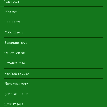
June 2021
May 2021
April 2021
March 2021
February 2021
December 2020
October 2020
September 2020
November 2019
September 2019
August 2019