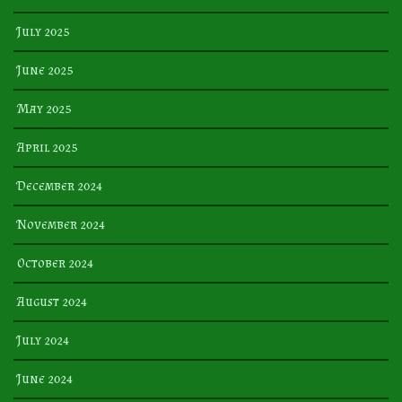
July 2025
June 2025
May 2025
April 2025
December 2024
November 2024
October 2024
August 2024
July 2024
June 2024