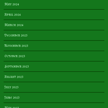
May 2024
April 2024
March 2024
December 2023
November 2023
October 2023
September 2023
August 2023
July 2023
June 2023
May 2023