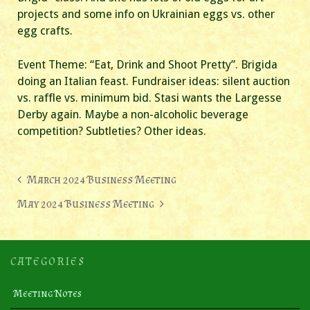
projects and some info on Ukrainian eggs vs. other
egg crafts.
Event Theme: “Eat, Drink and Shoot Pretty”. Brigida
doing an Italian feast. Fundraiser ideas: silent auction
vs. raffle vs. minimum bid. Stasi wants the Largesse
Derby again. Maybe a non-alcoholic beverage
competition? Subtleties? Other ideas.
Post
March 2024 Business Meeting
navigation
May 2024 Business Meeting
CATEGORIES
Meeting Notes