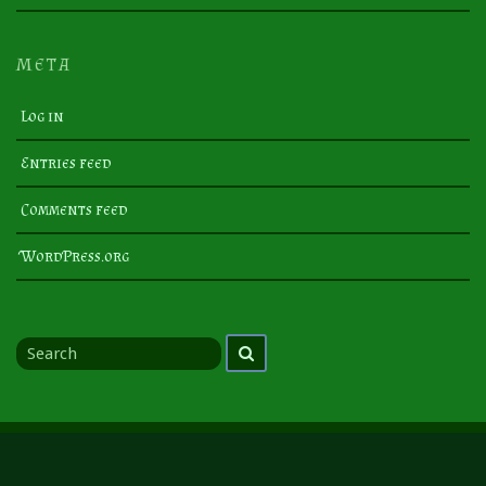
META
Log in
Entries feed
Comments feed
WordPress.org
Search
Search
for