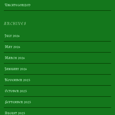
Uncategorized
ARCHIVES
July 2026
May 2026
March 2026
January 2026
November 2025
October 2025
September 2025
August 2025