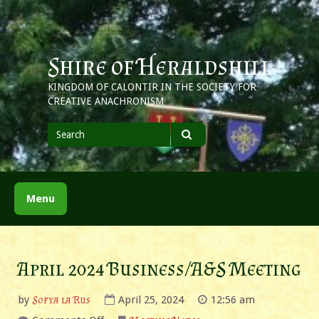
Skip
to
content
Shire of Heraldshill
KINGDOM OF CALONTIR IN THE SOCIETY FOR
CREATIVE ANACHRONISM
Search
for
Search
Menu
April 2024 Business/A&S Meeting
by
Sofya la Rus
April 25, 2024
12:56 am