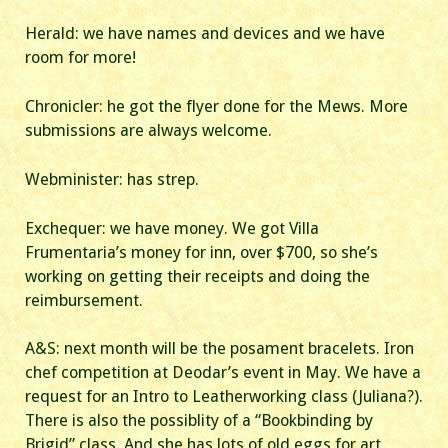
Herald: we have names and devices and we have
room for more!
Chronicler: he got the flyer done for the Mews. More
submissions are always welcome.
Webminister: has strep.
Exchequer: we have money. We got Villa
Frumentaria’s money for inn, over $700, so she’s
working on getting their receipts and doing the
reimbursement.
A&S: next month will be the posament bracelets. Iron
chef competition at Deodar’s event in May. We have a
request for an Intro to Leatherworking class (Juliana?).
There is also the possiblity of a “Bookbinding by
Brigid” class. And she has lots of old eggs for art