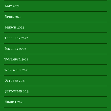
May 2022
April 2022
March 2022
February 2022
January 2022
December 2021
November 2021
October 2021
September 2021
August 2021