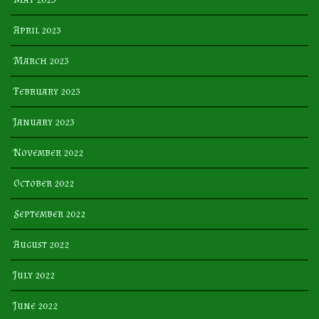
April 2023
March 2023
February 2023
January 2023
November 2022
October 2022
September 2022
August 2022
July 2022
June 2022