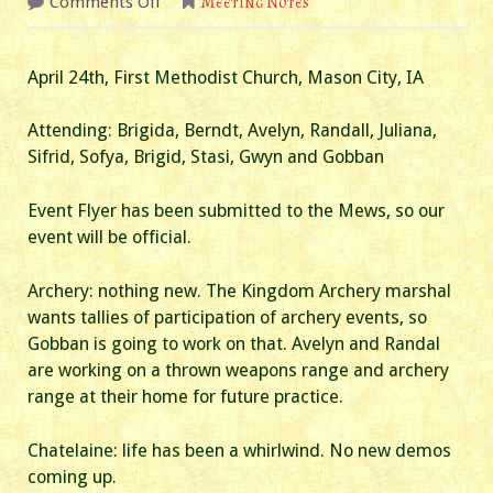
on
Comments Off
Meeting Notes
April
2024
Business/A&S
Meeting
April 24th, First Methodist Church, Mason City, IA
Attending: Brigida, Berndt, Avelyn, Randall, Juliana,
Sifrid, Sofya, Brigid, Stasi, Gwyn and Gobban
Event Flyer has been submitted to the Mews, so our
event will be official.
Archery: nothing new. The Kingdom Archery marshal
wants tallies of participation of archery events, so
Gobban is going to work on that. Avelyn and Randal
are working on a thrown weapons range and archery
range at their home for future practice.
Chatelaine: life has been a whirlwind. No new demos
coming up.