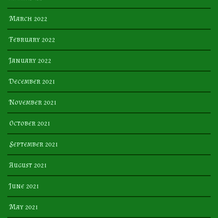
March 2022
February 2022
January 2022
December 2021
November 2021
October 2021
September 2021
August 2021
June 2021
May 2021