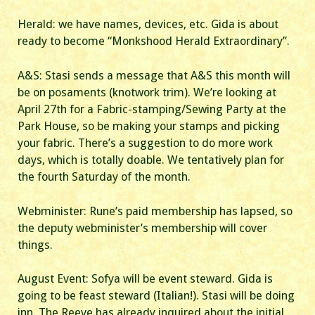
Herald: we have names, devices, etc. Gida is about
ready to become “Monkshood Herald Extraordinary”.
A&S: Stasi sends a message that A&S this month will
be on posaments (knotwork trim). We’re looking at
April 27th for a Fabric-stamping/Sewing Party at the
Park House, so be making your stamps and picking
your fabric. There’s a suggestion to do more work
days, which is totally doable. We tentatively plan for
the fourth Saturday of the month.
Webminister: Rune’s paid membership has lapsed, so
the deputy webminister’s membership will cover
things.
August Event: Sofya will be event steward. Gida is
going to be feast steward (Italian!). Stasi will be doing
inn. The Reeve has already inquired about the initial