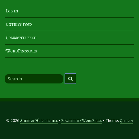
Log in
Entries feed
Comments feed
WordPress.org
Search
Search
for
© 2026
Shire of Heraldshill
Powered by WordPress
Theme:
Gillian