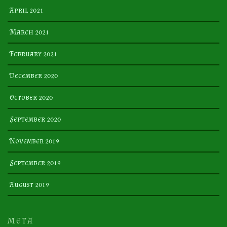
April 2021
March 2021
February 2021
December 2020
October 2020
September 2020
November 2019
September 2019
August 2019
META