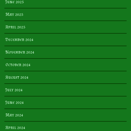
June 2025
May 2025
April 2025
December 2024
November 2024
October 2024
August 2024
July 2024
June 2024
May 2024
April 2024