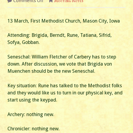
on
Comments Off
Meeting Notes
March
2024
Business
Meeting
13 March, First Methodist Church, Mason City, Iowa
Attending: Brigida, Berndt, Rune, Tatiana, Sifrid,
Sofya, Gobban.
Seneschal: William Fletcher of Carbery has to step
down. After discussion, we vote that Brigida von
Muenchen should be the new Seneschal.
Key situation: Rune has talked to the Methodist folks
and they would like us to turn in our physical key, and
start using the keypad.
Archery: nothing new.
Chronicler: nothing new.