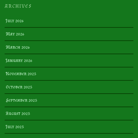
ARCHIVES
July 2026
May 2026
March 2026
January 2026
November 2025
October 2025
September 2025
August 2025
July 2025