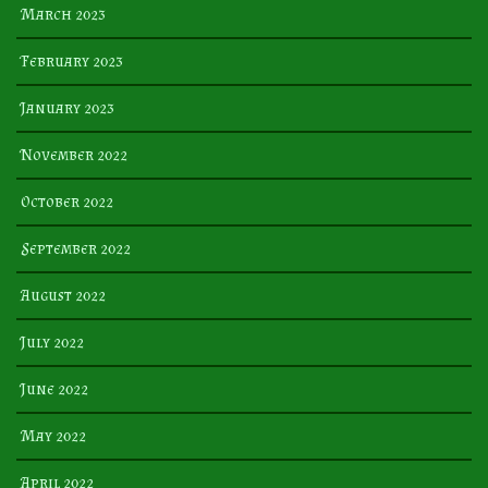
March 2023
February 2023
January 2023
November 2022
October 2022
September 2022
August 2022
July 2022
June 2022
May 2022
April 2022