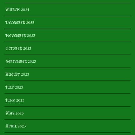
March 2024
December 2023
November 2023
October 2023
September 2023
August 2023
July 2023
June 2023
May 2023
April 2023