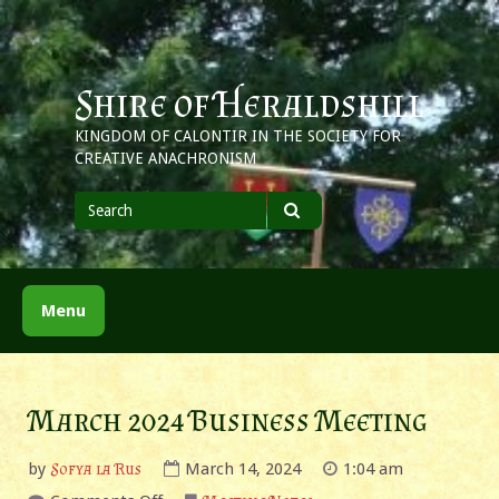
Skip
to
content
Shire of Heraldshill
KINGDOM OF CALONTIR IN THE SOCIETY FOR
CREATIVE ANACHRONISM
Search
for
Search
Menu
March 2024 Business Meeting
by
Sofya la Rus
March 14, 2024
1:04 am