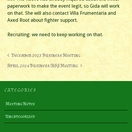
paperwork to make the event legit, so Gida will work
on that. She will also contact Villa Frumentaria and
Axed Root about fighter support.
Recruiting: we need to keep working on that.
Post
December 2023 Business Meeting
navigation
April 2024 Business/A&S Meeting
CATEGORIES
Meeting Notes
Uncategorized